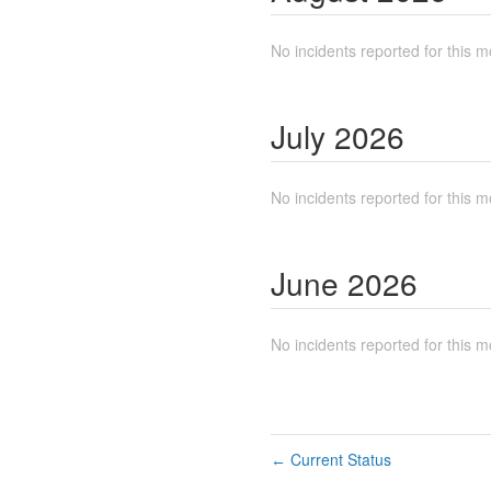
No incidents reported for this m
July
2026
No incidents reported for this m
June
2026
No incidents reported for this m
Current Status
←