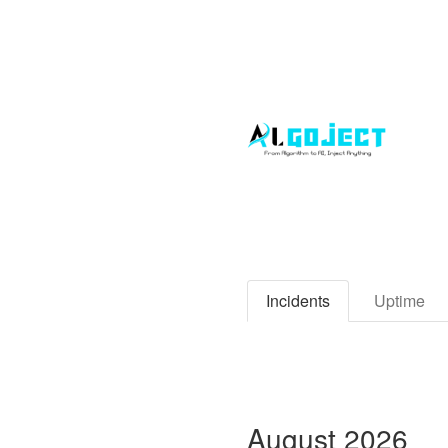
Incidents
Uptime
August
2026