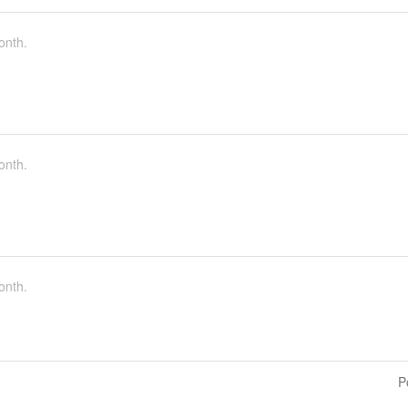
onth.
onth.
onth.
P