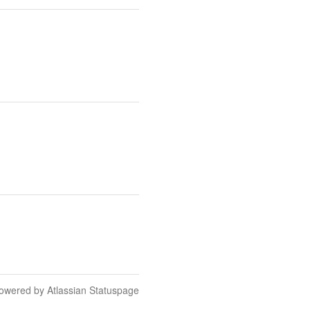
owered by Atlassian Statuspage