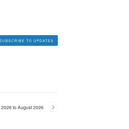
SUBSCRIBE TO UPDATES
2026
to
August
2026